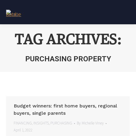
TAG ARCHIVES:
PURCHASING PROPERTY
You are here:
Budget winners: first home buyers, regional
buyers, single parents
FINANCING
,
INSIGHTS
,
PURCHASING
By
Michelle Viney
April 1, 2022