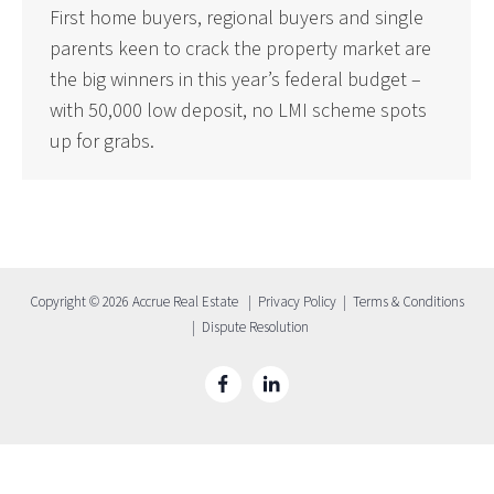
First home buyers, regional buyers and single
parents keen to crack the property market are
the big winners in this year’s federal budget –
with 50,000 low deposit, no LMI scheme spots
up for grabs.
Copyright © 2026 Accrue Real Estate |
Privacy Policy
|
Terms & Conditions
|
Dispute Resolution