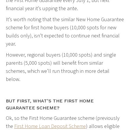
the First Home Guarantee every July 1, but next
financial year it’s upping the ante.
It’s worth noting that the similar New Home Guarantee
scheme for first home buyers (10,000 spots for new
builds only), isn’t expected to continue next financial
year.
However, regional buyers (10,000 spots) and single
parents (5,000 spots) will benefit from similar
schemes, which we’ll run through in more detail
below.
BUT FIRST, WHAT’S THE FIRST HOME
GUARANTEE SCHEME?
Ok, so the First Home Guarantee scheme (previously
the
First Home Loan Deposit Scheme
) allows eligible