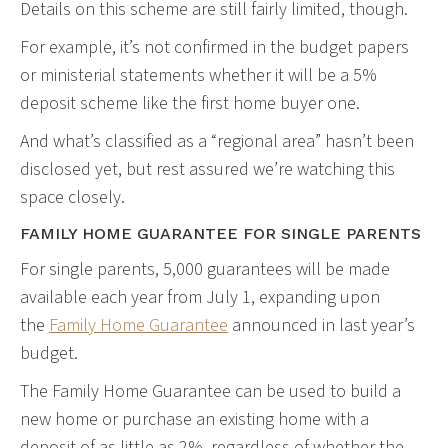
Details on this scheme are still fairly limited, though.
For example, it’s not confirmed in the budget papers
or ministerial statements whether it will be a 5%
deposit scheme like the first home buyer one.
And what’s classified as a “regional area” hasn’t been
disclosed yet, but rest assured we’re watching this
space closely.
FAMILY HOME GUARANTEE FOR SINGLE PARENTS
For single parents, 5,000 guarantees will be made
available each year from July 1, expanding upon
the
Family Home Guarantee
announced in last year’s
budget.
The Family Home Guarantee can be used to build a
new home or purchase an existing home with a
deposit of as little as 2%, regardless of whether the