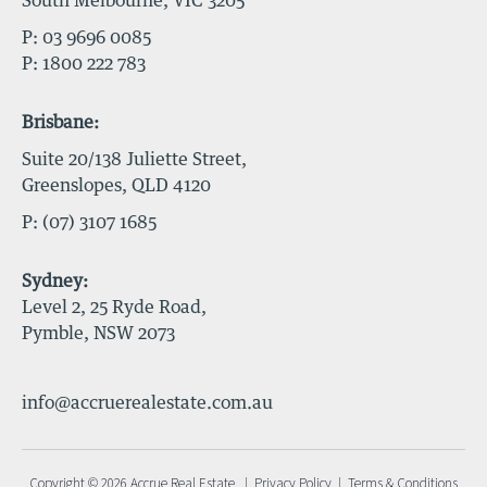
South Melbourne, VIC 3205
P:
03 9696 0085
P:
1800 222 783
Brisbane:
Suite 20/138 Juliette Street,
Greenslopes, QLD 4120
P:
(07) 3107 1685
Sydney:
Level 2, 25 Ryde Road,
Pymble, NSW 2073
info@accruerealestate.com.au
Copyright © 2026 Accrue Real Estate |
Privacy Policy
|
Terms & Conditions