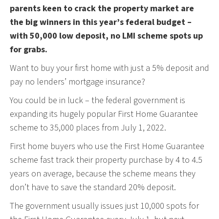
parents keen to crack the property market are
the big winners in this year’s federal budget –
with 50,000 low deposit, no LMI scheme spots up
for grabs.
Want to buy your first home with just a 5% deposit and
pay no lenders’ mortgage insurance?
You could be in luck – the federal government is
expanding its hugely popular First Home Guarantee
scheme to 35,000 places from July 1, 2022.
First home buyers who use the First Home Guarantee
scheme fast track their property purchase by 4 to 4.5
years on average, because the scheme means they
don’t have to save the standard 20% deposit.
The government usually issues just 10,000 spots for