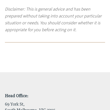
Disclaimer: This is general advice and has been
prepared without taking into account your particular
situation or needs. You should consider whether it is
appropriate for you before acting on it.
Head Office:
69 York St,