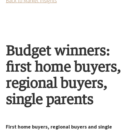
Back to Market Insights
Budget winners:
first home buyers,
regional buyers,
single parents
First home buyers, regional buyers and single