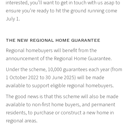
interested, you’ll want to get in touch with us asap to
ensure you’re ready to hit the ground running come
July 1.
THE NEW REGIONAL HOME GUARANTEE
Regional homebuyers will benefit from the
announcement of the Regional Home Guarantee.
Under the scheme, 10,000 guarantees each year (from
1 October 2022 to 30 June 2025) will be made
available to support eligible regional homebuyers.
The good news is that this scheme will also be made
available to non-first home buyers, and permanent
residents, to purchase or construct a new home in
regional areas.