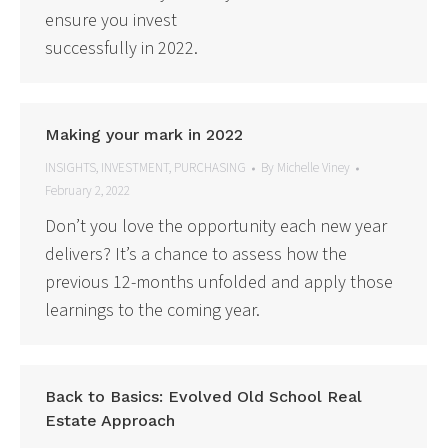
ensure you invest
successfully in 2022.
Making your mark in 2022
INSIGHTS
,
INVESTMENT
,
PURCHASING
By
Michelle Viney
February 2, 2022
Don’t you love the opportunity each new year
delivers? It’s a chance to assess how the
previous 12-months unfolded and apply those
learnings to the coming year.
Back to Basics: Evolved Old School Real
Estate Approach