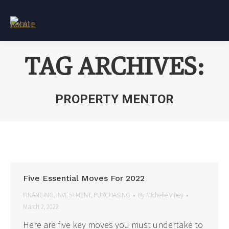
TAG ARCHIVES:
PROPERTY MENTOR
You are here:
Five Essential Moves For 2022
FINANCING
,
INVESTMENT
,
PURCHASING
By
Michelle Viney
March 2, 2022
Here are five key moves you must undertake to