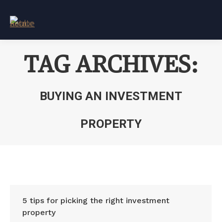
TAG ARCHIVES:
BUYING AN INVESTMENT
PROPERTY
You are here:
5 tips for picking the right investment
property