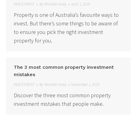
INVESTMENT
By
Michelle Viney
April 1, 2020
Property is one of Australia’s favourite ways to
invest. But there’s some things to be aware of
to ensure you pick the right investment
property for you.
The 3 most common property investment
mistakes
INVESTMENT
By
Michelle Viney
November 1, 2019
Discover the three most common property
investment mistakes that people make.