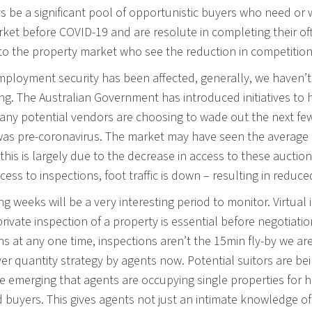
ys be a significant pool of opportunistic buyers who need o
rket before COVID-19 and are resolute in completing their of
to the property market who see the reduction in competitio
ployment security has been affected, generally, we haven’t 
ng. The Australian Government has introduced initiatives 
Many potential vendors are choosing to wade out the next f
was pre-coronavirus. The market may have seen the average pric
this is largely due to the decrease in access to these auction
ccess to inspections, foot traffic is down – resulting in reduc
g weeks will be a very interesting period to monitor. Virtual 
private inspection of a property is essential before negotia
ns at any one time, inspections aren’t the 15min fly-by we a
ver quantity strategy by agents now. Potential suitors are b
re emerging that agents are occupying single properties for h
 buyers. This gives agents not just an intimate knowledge of