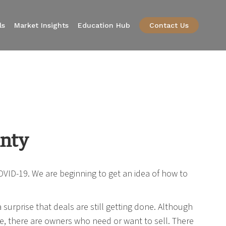
ls
Market Insights
Education Hub
Contact Us
inty
VID-19. We are beginning to get an idea of how to
surprise that deals are still getting done. Although
le, there are owners who need or want to sell. There