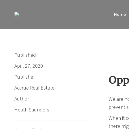
Home
Published
April 27, 2020
Publisher
Opp
Accrue Real Estate
Author
We are no
prevent s
Heath Saunders
When it c
there mig