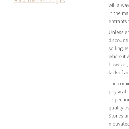
Back to Market Insights
will alwa
in the ma
entrants 
Unless em
discounti
selling. 
where it 
however, 
lack of a
The comin
physical 
inspectio
quality o
Stories a
motivated