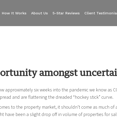
How It Works
About Us
5-Star Reviews
Client Testimonia
ortunity amongst uncerta
w approximately six weeks into the pandemic we know as CO
pread and are flattening the dreaded “hockey stick” curve.
omes to the property market, it shouldn’t come as much of a 
ht have been a slight drop off in volume of properties for sa