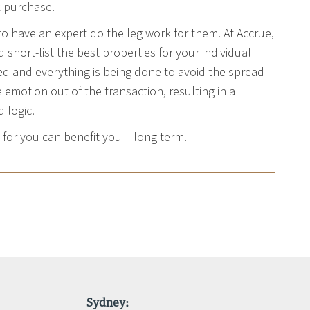
k purchase.
to have an expert do the leg work for them. At Accrue,
short-list the best properties for your individual
ed and everything is being done to avoid the spread
emotion out of the transaction, resulting in a
 logic.
or you can benefit you – long term.
Sydney: