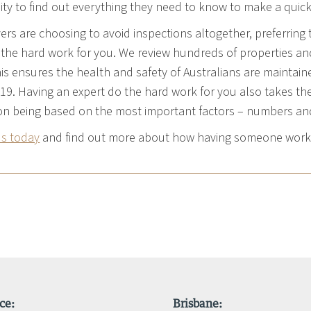
ty to find out everything they need to know to make a quic
rs are choosing to avoid inspections altogether, preferring 
 the hard work for you. We review hundreds of properties and 
is ensures the health and safety of Australians are maintain
19. Having an expert do the hard work for you also takes the 
on being based on the most important factors – numbers and
us today
and find out more about how having someone work f
ce:
Brisbane: