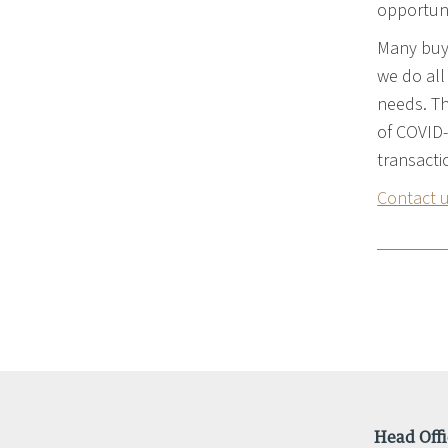
opportuni
Many buye
we do all
needs. Th
of COVID-
transacti
Contact 
Head Offi