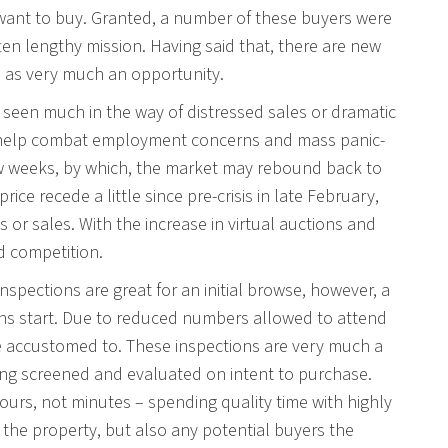
r want to buy. Granted, a number of these buyers were
ten lengthy mission. Having said that, there are new
n as very much an opportunity.
seen much in the way of distressed sales or dramatic
to help combat employment concerns and mass panic-
ew weeks, by which, the market may rebound back to
e recede a little since pre-crisis in late February,
s or sales. With the increase in virtual auctions and
ed competition.
inspections are great for an initial browse, however, a
tions start. Due to reduced numbers allowed to attend
re accustomed to. These inspections are very much a
eing screened and evaluated on intent to purchase.
ours, not minutes – spending quality time with highly
 the property, but also any potential buyers the