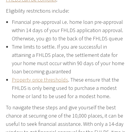
Eligibility restrictions include:
Financial pre-approval i.e. home loan pre-approval
within 14 days of your FHLDS application approval.
Otherwise, you go to the back of the FHLDS queue
Time limits to settle. If you are successful in
attaining a FHLDS place, the settlement date for
your home must occur within 90 days of your home
loan becoming guaranteed
Property price thresholds
. These ensure that the
FHLDS is only being used to purchase a modest
home or land to be used for a modest home.
To navigate these steps and give yourself the best
chance at securing one of the 10,000 places, it can be
useful to seek financial assistance. With only a 14-day