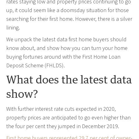
rates staying low and property prices continuing to go
up, it could seem like a doomsday situation for those
searching for their first home. However, there is a silver
lining.
We unpack the latest data first home buyers should
know about, and show how you can turn your home
buying fortunes around with the First Home Loan
Deposit Scheme (FHLDS).
What does the latest data
show?
With further interest rate cuts expected in 2020,
property prices are anticipated to go even higher than
the four per cent they jumped in December 2019.
First home buyers represented 29.7 per cent of owner-