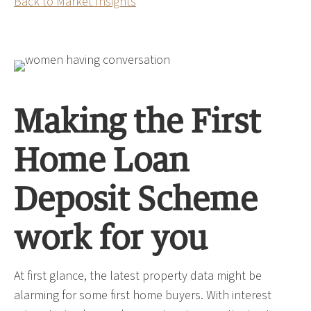
Back to Market Insights
Making the First
Home Loan
Deposit Scheme
work for you
At first glance, the latest property data might be
alarming for some first home buyers. With interest