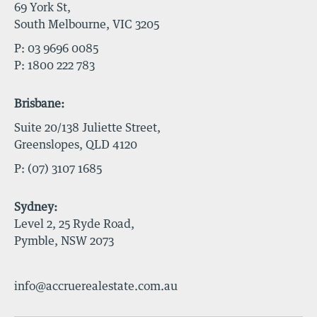
69 York St,
South Melbourne, VIC 3205
P:
03 9696 0085
P:
1800 222 783
Brisbane:
Suite 20/138 Juliette Street,
Greenslopes, QLD 4120
P:
(07) 3107 1685
Sydney:
Level 2, 25 Ryde Road,
Pymble, NSW 2073
info@accruerealestate.com.au