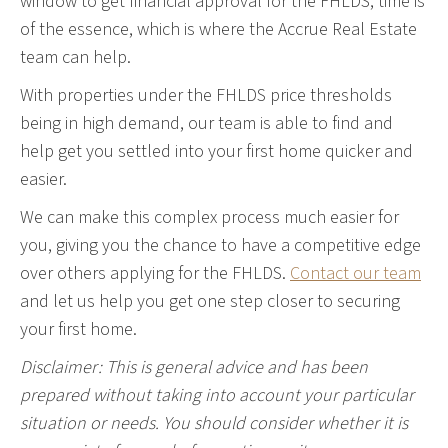
window to get financial approval for the FHLDS, time is
of the essence, which is where the Accrue Real Estate
team can help.
With properties under the FHLDS price thresholds
being in high demand, our team is able to find and
help get you settled into your first home quicker and
easier.
We can make this complex process much easier for
you, giving you the chance to have a competitive edge
over others applying for the FHLDS.
Contact our team
and let us help you get one step closer to securing
your first home.
Disclaimer: This is general advice and has been
prepared without taking into account your particular
situation or needs. You should consider whether it is