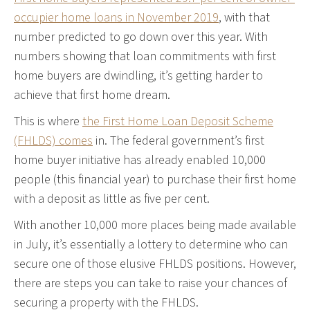
occupier home loans in November 2019
, with that
number predicted to go down over this year. With
numbers showing that loan commitments with first
home buyers are dwindling, it’s getting harder to
achieve that first home dream.
This is where
the First Home Loan Deposit Scheme
(FHLDS) comes
in. The federal government’s first
home buyer initiative has already enabled 10,000
people (this financial year) to purchase their first home
with a deposit as little as five per cent.
With another 10,000 more places being made available
in July, it’s essentially a lottery to determine who can
secure one of those elusive FHLDS positions. However,
there are steps you can take to raise your chances of
securing a property with the FHLDS.