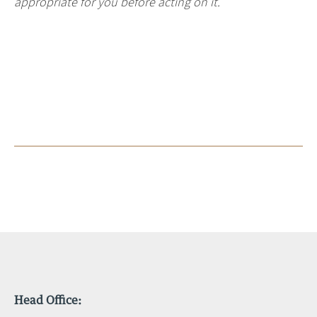
appropriate for you before acting on it.
Head Office: