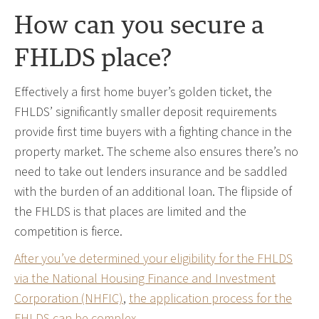
How can you secure a
FHLDS place?
Effectively a first home buyer’s golden ticket, the
FHLDS’ significantly smaller deposit requirements
provide first time buyers with a fighting chance in the
property market. The scheme also ensures there’s no
need to take out lenders insurance and be saddled
with the burden of an additional loan. The flipside of
the FHLDS is that places are limited and the
competition is fierce.
After you’ve determined your eligibility for the FHLDS
via the National Housing Finance and Investment
Corporation (NHFIC)
,
the application process for the
FHLDS can be complex
.