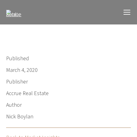
Published
March 4, 2020
Publisher
Accrue Real Estate
Author
Nick Boylan