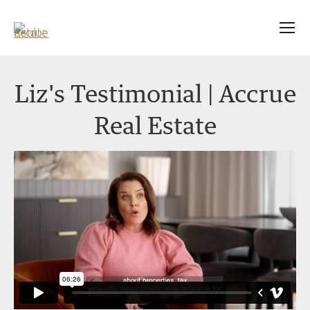
Liz's Testimonial | Accrue
Real Estate