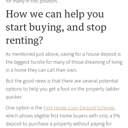
for many in this position.”
How we can help you
start buying, and stop
renting?
As mentioned just above, saving for a house deposit is
the biggest hurdle for many of those dreaming of living
in a home they can call their own.
But the good news is that there are several potential
options to help you get a foot on the property ladder
quicker.
One option is the
First Home Loan Deposit Scheme
,
which allows eligible first home buyers with only a 5%
deposit to purchase a property without paying for