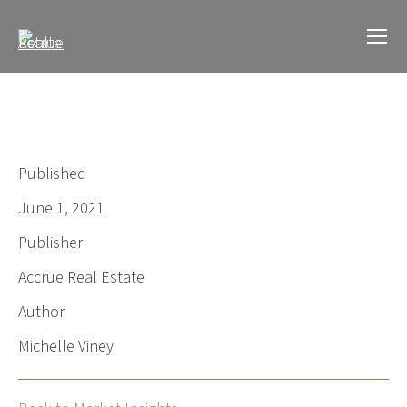
Published
June 1, 2021
Publisher
Accrue Real Estate
Author
Michelle Viney