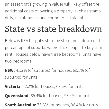
an asset that’s growing in value) will likely offset the
additional costs of owning a property, such as stamp
duty, maintenance and council or strata rates.
State vs state breakdown
Below is REA Insight’s state-by-state breakdown of the
percentage of suburbs where it is cheaper to buy than
rent. Houses below have three bedrooms, units have
two bedrooms:
NSW:
41.3% (of suburbs) for houses, 69.1% (of
suburbs) for units
Victoria:
42.2% for houses, 67.6% for units
Queensland:
85.4% for houses, 98.4% for units
South Australia:
73.6% for houses, 98.4% for units