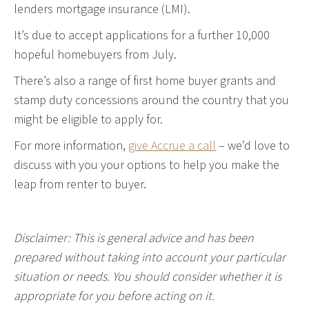
lenders mortgage insurance (LMI).
It’s due to accept applications for a further 10,000
hopeful homebuyers from July.
There’s also a range of first home buyer grants and
stamp duty concessions around the country that you
might be eligible to apply for.
For more information,
give Accrue a call
– we’d love to
discuss with you your options to help you make the
leap from renter to buyer.
Disclaimer: This is general advice and has been
prepared without taking into account your particular
situation or needs. You should consider whether it is
appropriate for you before acting on it.