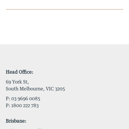
Head Office:
69 York St,
South Melbourne, VIC 3205
P:
03 9696 0085
P:
1800 222 783
Brisbane: