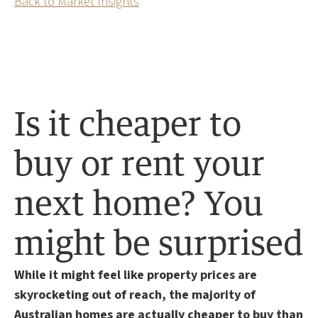
Back to Market Insights
Is it cheaper to
buy or rent your
next home? You
might be surprised
While it might feel like property prices are
skyrocketing out of reach, the majority of
Australian homes are actually cheaper to buy than