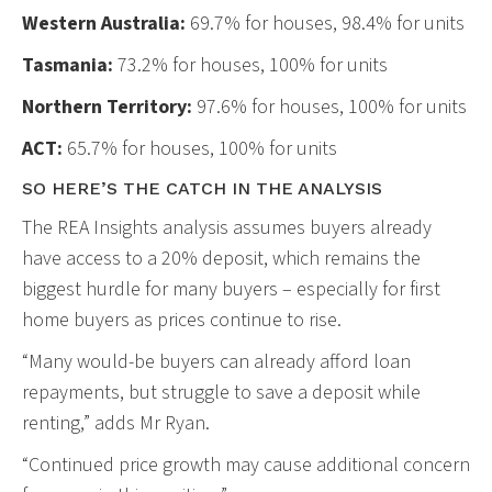
Western Australia:
69.7% for houses, 98.4% for units
Tasmania:
73.2% for houses, 100% for units
Northern Territory:
97.6% for houses, 100% for units
ACT:
65.7% for houses, 100% for units
SO HERE’S THE CATCH IN THE ANALYSIS
The REA Insights analysis assumes buyers already
have access to a 20% deposit, which remains the
biggest hurdle for many buyers – especially for first
home buyers as prices continue to rise.
“Many would-be buyers can already afford loan
repayments, but struggle to save a deposit while
renting,” adds Mr Ryan.
“Continued price growth may cause additional concern