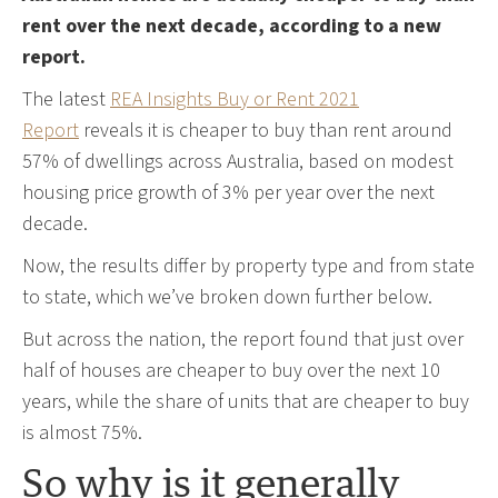
rent over the next decade, according to a new
report.
The latest
REA Insights Buy or Rent 2021
Report
reveals it is cheaper to buy than rent around
57% of dwellings across Australia, based on modest
housing price growth of 3% per year over the next
decade.
Now, the results differ by property type and from state
to state, which we’ve broken down further below.
But across the nation, the report found that just over
half of houses are cheaper to buy over the next 10
years, while the share of units that are cheaper to buy
is almost 75%.
So why is it generally