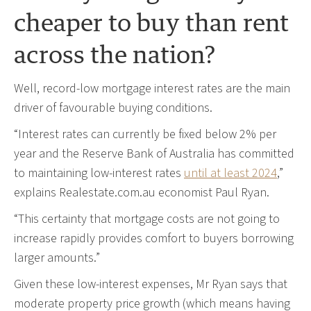
cheaper to buy than rent
across the nation?
Well, record-low mortgage interest rates are the main
driver of favourable buying conditions.
“Interest rates can currently be fixed below 2% per
year and the Reserve Bank of Australia has committed
to maintaining low-interest rates
until at least 2024
,”
explains Realestate.com.au economist Paul Ryan.
“This certainty that mortgage costs are not going to
increase rapidly provides comfort to buyers borrowing
larger amounts.”
Given these low-interest expenses, Mr Ryan says that
moderate property price growth (which means having