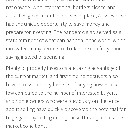
nationwide. With international borders closed and
attractive government incentives in place, Aussies have
had the unique opportunity to save money and
prepare for investing. The pandemic also served as a
stark reminder of what can happen in the world, which
motivated many people to think more carefully about
saving instead of spending.
Plenty of property investors are taking advantage of
the current market, and first-time homebuyers also
have access to many benefits of buying now. Stock is
low compared to the number of interested buyers,
and homeowners who were previously on the fence
about selling have quickly discovered the potential for
huge gains by selling during these thriving real estate
market conditions.