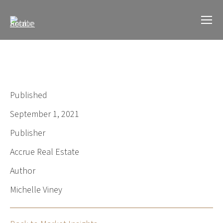
Published
September 1, 2021
Publisher
Accrue Real Estate
Author
Michelle Viney