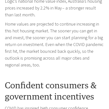
Logic’s national home value index, Australia’s housing
prices increased by 2.2% in May – a stronger result
than last month.
Home values are projected to continue increasing in
this hot housing market. The sooner you can get in
and invest, the sooner you can start planning for a big
return on investment. Even when the COVID pandemic
first hit, the market bounced back quickly, so the
outlook is promising across all major cities and
regional areas, too.
Confident consumers &
government incentives
COVID has inspired high consumer confidence