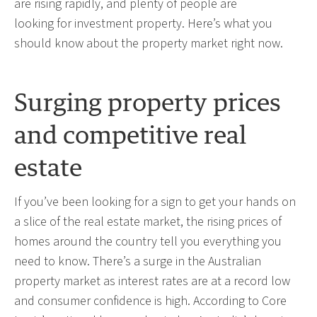
are rising rapidly, and plenty of people are
looking for investment property. Here’s what you
should know about the property market right now.
Surging property prices
and competitive real
estate
If you’ve been looking for a sign to get your hands on
a slice of the real estate market, the rising prices of
homes around the country tell you everything you
need to know. There’s a surge in the Australian
property market as interest rates are at a record low
and consumer confidence is high.
According to Core