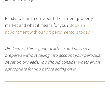
Ready to learn more about the current property
market and what it means for you?
Book an
appointment with our property mentors today.
Disclaimer: This is general advice and has been
prepared without taking into account your particular
situation or needs. You should consider whether it is
appropriate for you before acting on it.