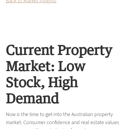
Back to Market Insights
Current Property
Market: Low
Stock, High
Demand
Now is the time to get into the Australian property
market. Consumer confidence and real estate values