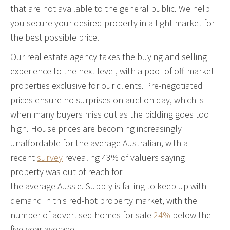
that are not available to the general public. We help
you secure your desired property in a tight market for
the best possible price.
Our real estate agency takes the buying and selling
experience to the next level, with a pool of off-market
properties exclusive for our clients. Pre-negotiated
prices ensure no surprises on auction day, which is
when many buyers miss out as the bidding goes too
high.
House prices are becoming increasingly
unaffordable for the average Australian, with a
recent
survey
revealing 43% of valuers saying
property was out of reach for
the average Aussie.
Supply is failing to keep up with
demand in this red-hot property market, with the
number of advertised homes for sale
24%
below the
five-year average.