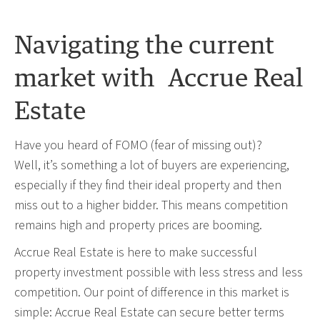
Navigating the current
market with Accrue Real
Estate
Have you heard of FOMO (fear of missing out)?
Well, it’s something a lot of buyers are experiencing,
especially if they find their ideal property and then
miss out to a higher bidder. This means competition
remains high and property prices are booming.
Accrue Real Estate is here to make successful
property investment possible with less stress and less
competition. Our point of difference in this market is
simple: Accrue Real Estate can secure better terms