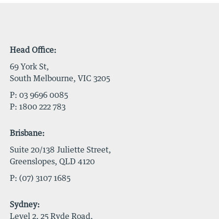
Head Office:
69 York St,
South Melbourne, VIC 3205
P:
03 9696 0085
P:
1800 222 783
Brisbane:
Suite 20/138 Juliette Street,
Greenslopes, QLD 4120
P:
(07) 3107 1685
Sydney:
Level 2, 25 Ryde Road,