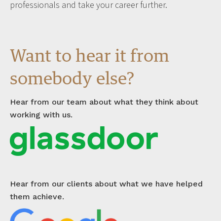
professionals and take your career further.
Want to hear it from
somebody else?
Hear from our team about what they think about
working with us.
Hear from our clients about what we have helped
them achieve.