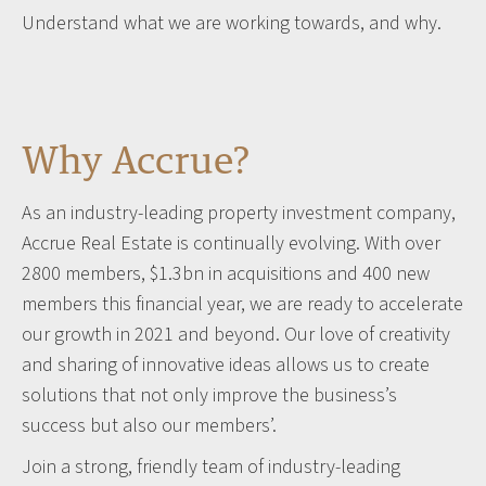
Understand what we are working towards, and why.
Why Accrue?
As an industry-leading property investment company,
Accrue Real Estate is continually evolving. With over
2800 members, $1.3bn in acquisitions and 400 new
members this financial year, we are ready to accelerate
our growth in 2021 and beyond. Our love of creativity
and sharing of innovative ideas allows us to create
solutions that not only improve the business’s
success but also our members’.
Join a strong, friendly team of industry-leading