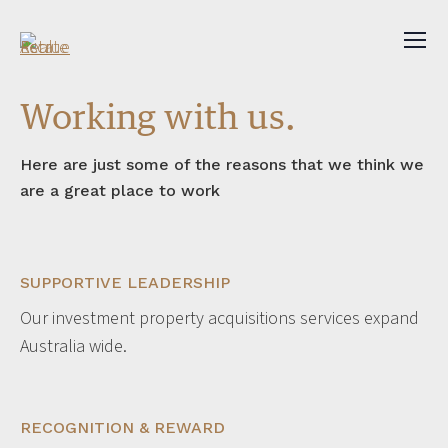
Working with us.
Here are just some of the reasons that we think we
are a great place to work
SUPPORTIVE LEADERSHIP
Our investment property acquisitions services expand
Australia wide.
RECOGNITION & REWARD