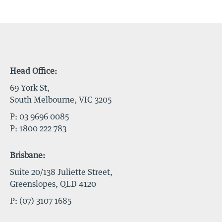
Head Office:
69 York St,
South Melbourne, VIC 3205
P:
03 9696 0085
P:
1800 222 783
Brisbane:
Suite 20/138 Juliette Street,
Greenslopes, QLD 4120
P:
(07) 3107 1685