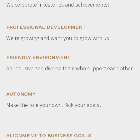
We celebrate milestones and achievements!
PROFESSIONAL DEVELOPMENT
We’re growing and want you to grow with us!
FRIENDLY ENVIRONMENT
An inclusive and diverse team who support each other.
AUTONOMY
Make the role your own. Kick your goals!
ALIGNMENT TO BUSINESS GOALS