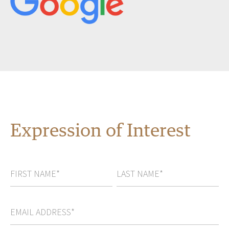
Expression of Interest