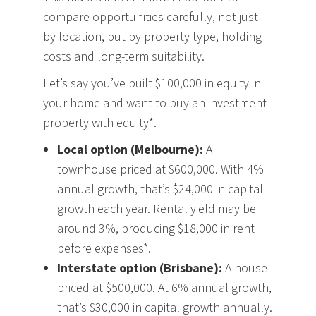
compare opportunities carefully, not just
by location, but by property type, holding
costs and long-term suitability.
Let’s say you’ve built $100,000 in equity in
your home and want to buy an investment
property with equity*.
Local option (Melbourne):
A
townhouse priced at $600,000. With 4%
annual growth, that’s $24,000 in capital
growth each year. Rental yield may be
around 3%, producing $18,000 in rent
before expenses*.
Interstate option (Brisbane):
A house
priced at $500,000. At 6% annual growth,
that’s $30,000 in capital growth annually.