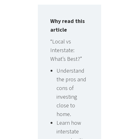
Why read this
article
“Local vs
Interstate:
What’s Best?”
Understand
the pros and
cons of
investing
close to
home.
Learn how
interstate