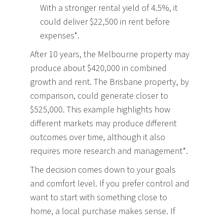
With a stronger rental yield of 4.5%, it
could deliver $22,500 in rent before
expenses*.
After 10 years, the Melbourne property may
produce about $420,000 in combined
growth and rent. The Brisbane property, by
comparison, could generate closer to
$525,000. This example highlights how
different markets may produce different
outcomes over time, although it also
requires more research and management*.
The decision comes down to your goals
and comfort level. If you prefer control and
want to start with something close to
home, a local purchase makes sense. If