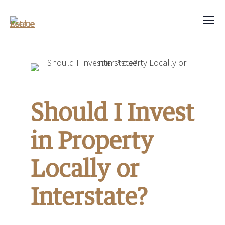
Should I Invest
in Property
Locally or
Interstate?