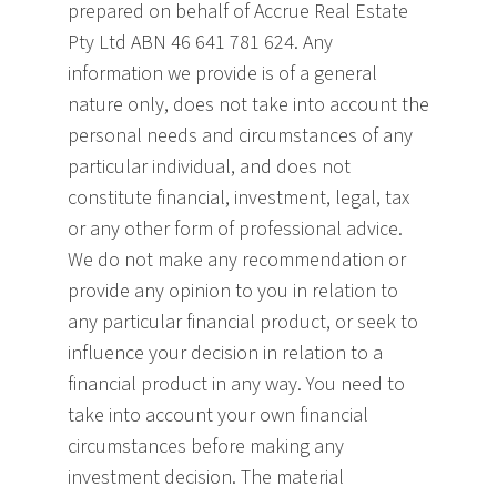
prepared on behalf of Accrue Real Estate
Pty Ltd ABN 46 641 781 624. Any
information we provide is of a general
nature only, does not take into account the
personal needs and circumstances of any
particular individual, and does not
constitute financial, investment, legal, tax
or any other form of professional advice.
We do not make any recommendation or
provide any opinion to you in relation to
any particular financial product, or seek to
influence your decision
in relation to a
financial product in any way. You need to
take into account your own financial
circumstances before making any
investment decision. The material