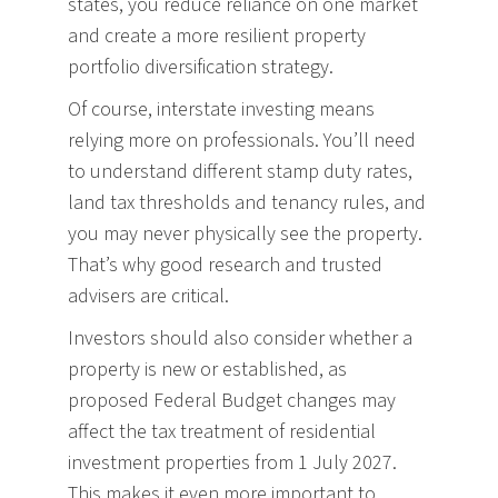
states, you reduce reliance on one market
and create a more resilient property
portfolio diversification strategy.
Of course, interstate investing means
relying more on professionals. You’ll need
to understand different stamp duty rates,
land tax thresholds and tenancy rules, and
you may never physically see the property.
That’s why good research and trusted
advisers are critical.
Investors should also consider whether a
property is new or established, as
proposed Federal Budget changes may
affect the tax treatment of residential
investment properties from 1 July 2027.
This makes it even more important to