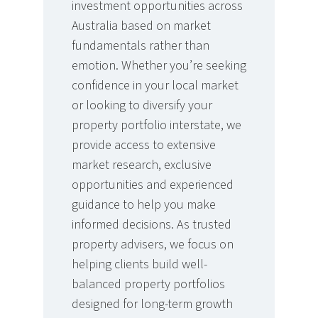
investment opportunities across
Australia based on market
fundamentals rather than
emotion. Whether you’re seeking
confidence in your local market
or looking to diversify your
property portfolio interstate, we
provide access to extensive
market research, exclusive
opportunities and experienced
guidance to help you make
informed decisions. As trusted
property advisers, we focus on
helping clients build well-
balanced property portfolios
designed for long-term growth