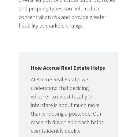
diversified portfolio across suburbs, states
and property types can help reduce
concentration risk and provide greater
flexibility as markets change.
How Accrue Real Estate Helps
A
t Accrue Real Estate, we
understand that deciding
whether to invest locally or
interstate is about much more
than choosing a postcode. Our
research-driven approach helps
clients identify quality