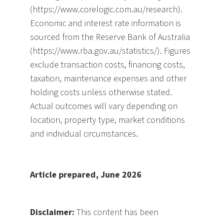
(https://www.corelogic.com.au/research).
Economic and interest rate information is
sourced from the Reserve Bank of Australia
(https://www.rba.gov.au/statistics/). Figures
exclude transaction costs, financing costs,
taxation, maintenance expenses and other
holding costs unless otherwise stated.
Actual outcomes will vary depending on
location, property type, market conditions
and individual circumstances.
Article prepared, June 2026
Disclaimer:
This content has been