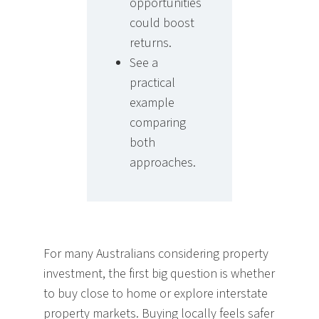
opportunities
could boost
returns.
See a
practical
example
comparing
both
approaches.
For many Australians considering property
investment, the first big question is whether
to buy close to home or explore interstate
property markets. Buying locally feels safer