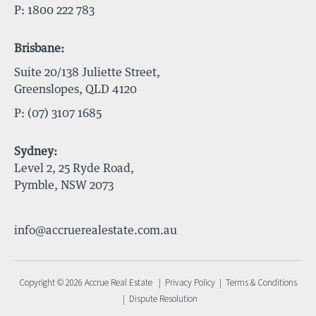
P:
1800 222 783
Brisbane:
Suite 20/138 Juliette Street,
Greenslopes, QLD 4120
P:
(07) 3107 1685
Sydney:
Level 2, 25 Ryde Road,
Pymble, NSW 2073
info@accruerealestate.com.au
Copyright © 2026 Accrue Real Estate |
Privacy Policy
|
Terms & Conditions
|
Dispute Resolution