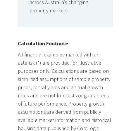
across Australia’s changing
property markets.
Calculation Footnote
All financial examples marked with an
asterisk (*) are provided for illustrative
purposes only. Calculations are based on
simplified assumptions of sample property
prices, rental yields and annual growth
rates and are not forecasts or guarantees
of future performance. Property growth
assumptions are derived from publicly
available market information and historical
housing data published by CoreLogic