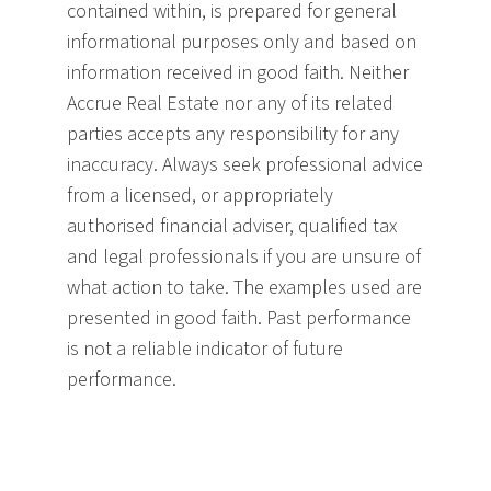
contained within, is prepared for general
informational purposes only and based on
information received in good faith. Neither
Accrue Real Estate nor any of its related
parties accepts any responsibility for any
inaccuracy. Always seek professional advice
from a licensed, or appropriately
authorised financial adviser, qualified tax
and legal professionals if you are unsure of
what action to take. The examples used are
presented in good faith. Past performance
is not a reliable indicator of future
performance.