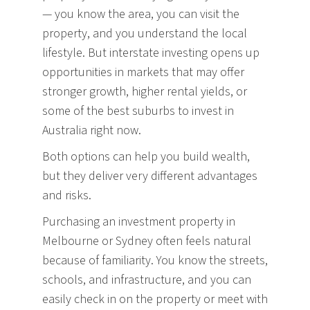
— you know the area, you can visit the
property, and you understand the local
lifestyle. But interstate investing opens up
opportunities in markets that may offer
stronger growth, higher rental yields, or
some of the best suburbs to invest in
Australia right now.
Both options can help you build wealth,
but they deliver very different advantages
and risks.
Purchasing an investment property in
Melbourne or Sydney often feels natural
because of familiarity. You know the streets,
schools, and infrastructure, and you can
easily check in on the property or meet with