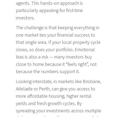
agents. This hands-on approach is
particularly appealing for first-time
investors.
The challenge is that keeping everything in
one market ties your financial success to
that single area. If your local property cycle
slows, so does your portfolio. Emotional
bias is also a risk — many investors buy
close to home because it “feels right”, not
because the numbers support it.
Looking interstate, in markets like Brisbane,
Adelaide or Perth, can give you access to
more affordable housing, higher rental
yields and fresh growth cycles. By
spreading your investments across multiple