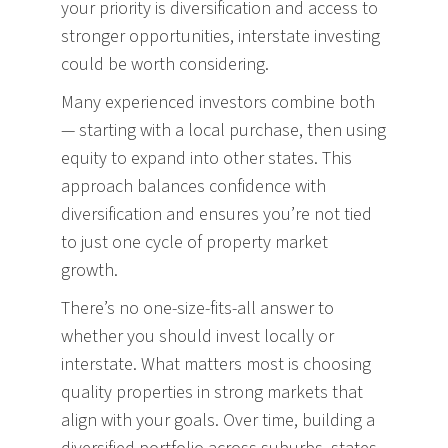
your priority is diversification and access to
stronger opportunities, interstate investing
could be worth considering.
Many experienced investors combine both
— starting with a local purchase, then using
equity to expand into other states. This
approach balances confidence with
diversification and ensures you’re not tied
to just one cycle of property market
growth.
There’s no one-size-fits-all answer to
whether you should invest locally or
interstate. What matters most is choosing
quality properties in strong markets that
align with your goals. Over time, building a