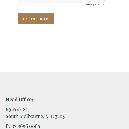
Head Office:
69 York St,
South Melbourne, VIC 3205
P:
03 9696 0085