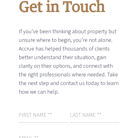
Get in Touch
If you’ve been thinking about property but
unsure where to begin, you’re not alone.
Accrue has helped thousands of clients
better understand their situation, gain
clarity on their options, and connect with
the right professionals where needed. Take
the next step and contact us today to learn
how we can help.