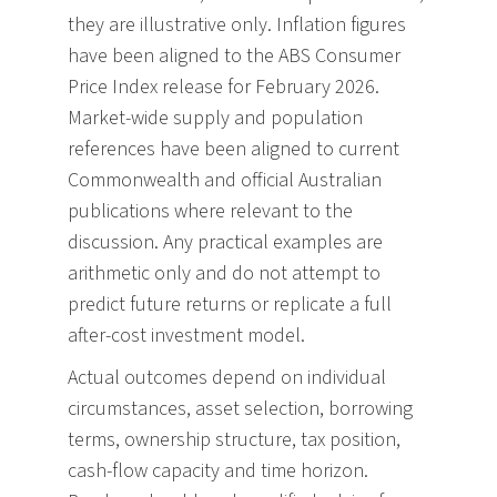
they are illustrative only. Inflation figures
have been aligned to the ABS Consumer
Price Index release for February 2026.
Market-wide supply and population
references have been aligned to current
Commonwealth and official Australian
publications where relevant to the
discussion. Any practical examples are
arithmetic only and do not attempt to
predict future returns or replicate a full
after-cost investment model.
Actual outcomes depend on individual
circumstances, asset selection, borrowing
terms, ownership structure, tax position,
cash-flow capacity and time horizon.