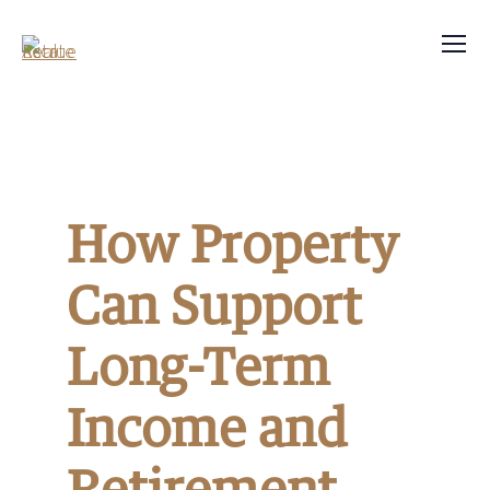
How Property
Can Support
Long-Term
Income and