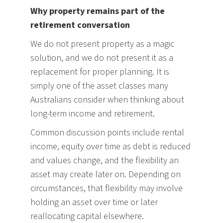
Why property remains part of the
retirement conversation
We do not present property as a magic
solution, and we do not present it as a
replacement for proper planning. It is
simply one of the asset classes many
Australians consider when thinking about
long-term income and retirement.
Common discussion points include rental
income, equity over time as debt is reduced
and values change, and the flexibility an
asset may create later on. Depending on
circumstances, that flexibility may involve
holding an asset over time or later
reallocating capital elsewhere.