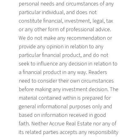
personal needs and circumstances of any
particular individual, and does not
constitute financial, investment, legal, tax
or any other form of professional advice.
We do not make any recommendation or
provide any opinion in relation to any
particular financial product, and do not
seek to influence any decision in relation to
a financial product in any way. Readers
need to consider their own circumstances
before making any investment decision. The
material contained within is prepared for
general informational purposes only and
based on information received in good
faith. Neither Accrue Real Estate nor any of
its related parties accepts any responsibility