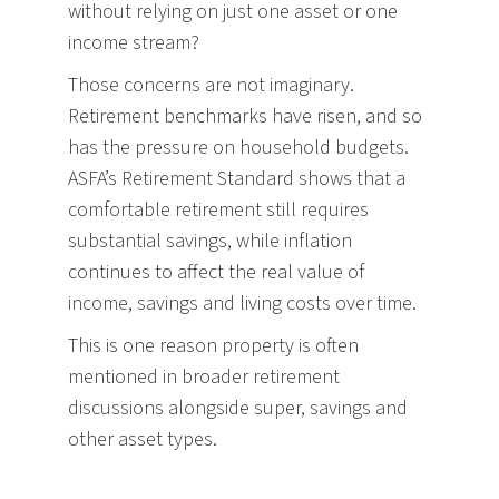
without relying on just one asset or one
income stream?
Those concerns are not imaginary.
Retirement benchmarks have risen, and so
has the pressure on household budgets.
ASFA’s Retirement Standard shows that a
comfortable retirement still requires
substantial savings, while inflation
continues to affect the real value of
income, savings and living costs over time.
This is one reason property is often
mentioned in broader retirement
discussions alongside super, savings and
other asset types.