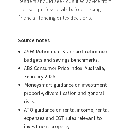
Readers should seek qualified advice from
licensed professionals before making
financial, lending or tax decisions.
Source notes
ASFA Retirement Standard: retirement
budgets and savings benchmarks.
ABS Consumer Price Index, Australia,
February 2026.
Moneysmart guidance on investment
property, diversification and general
risks.
ATO guidance on rental income, rental
expenses and CGT rules relevant to
investment property