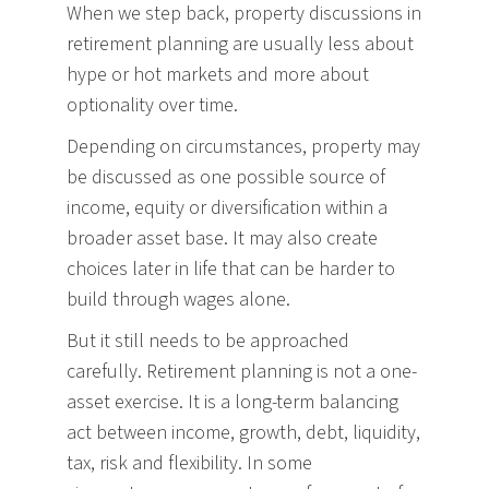
When we step back, property discussions in
retirement planning are usually less about
hype or hot markets and more about
optionality over time.
Depending on circumstances, property may
be discussed as one possible source of
income, equity or diversification within a
broader asset base. It may also create
choices later in life that can be harder to
build through wages alone.
But it still needs to be approached
carefully. Retirement planning is not a one-
asset exercise. It is a long-term balancing
act between income, growth, debt, liquidity,
tax, risk and flexibility. In some