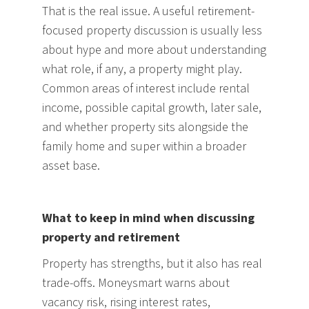
That is the real issue. A useful retirement-
focused property discussion is usually less
about hype and more about understanding
what role, if any, a property might play.
Common areas of interest include rental
income, possible capital growth, later sale,
and whether property sits alongside the
family home and super within a broader
asset base.
What to keep in mind when discussing
property and retirement
Property has strengths, but it also has real
trade-offs. Moneysmart warns about
vacancy risk, rising interest rates,