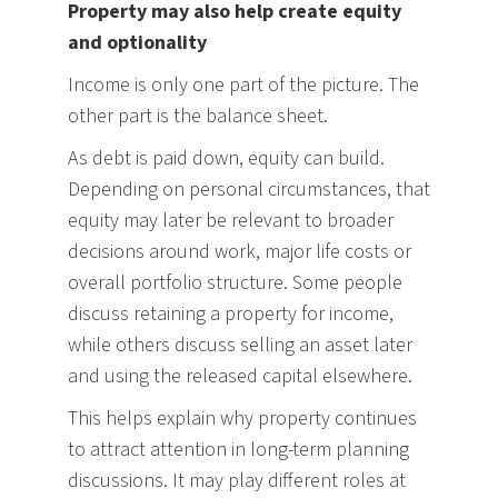
Property may also help create equity
and optionality
Income is only one part of the picture. The
other part is the balance sheet.
As debt is paid down, equity can build.
Depending on personal circumstances, that
equity may later be relevant to broader
decisions around work, major life costs or
overall portfolio structure. Some people
discuss retaining a property for income,
while others discuss selling an asset later
and using the released capital elsewhere.
This helps explain why property continues
to attract attention in long-term planning
discussions. It may play different roles at