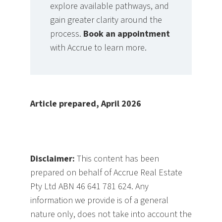
explore available pathways, and
gain greater clarity around the
process.
Book an appointment
with Accrue to learn more.
Article prepared, April 2026
Disclaimer:
This content has been
prepared on behalf of Accrue Real Estate
Pty Ltd ABN 46 641 781 624. Any
information we provide is of a general
nature only, does not take into account the