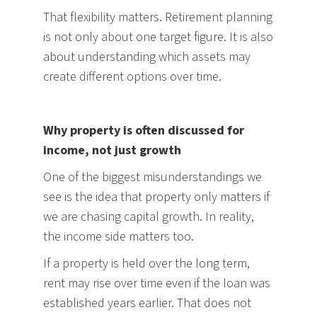
That flexibility matters. Retirement planning
is not only about one target figure. It is also
about understanding which assets may
create different options over time.
Why property is often discussed for
income, not just growth
One of the biggest misunderstandings we
see is the idea that property only matters if
we are chasing capital growth. In reality,
the income side matters too.
If a property is held over the long term,
rent may rise over time even if the loan was
established years earlier. That does not