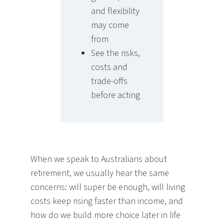
and flexibility
may come
from
See the risks,
costs and
trade-offs
before acting
When we speak to Australians about
retirement, we usually hear the same
concerns: will super be enough, will living
costs keep rising faster than income, and
how do we build more choice later in life