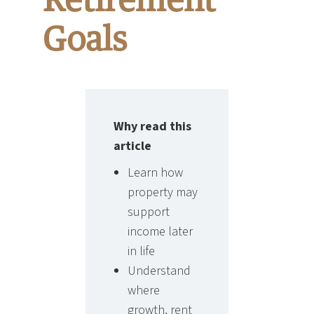
Retirement
Goals
Why read this
article
Learn how
property may
support
income later
in life
Understand
where
growth, rent