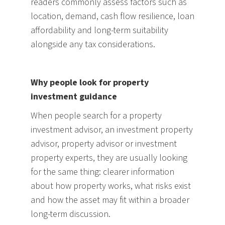
readers commonly assess factors such as
location, demand, cash flow resilience, loan
affordability and long-term suitability
alongside any tax considerations.
Why people look for property
investment guidance
When people search for a property
investment advisor, an investment property
advisor, property advisor or investment
property experts, they are usually looking
for the same thing: clearer information
about how property works, what risks exist
and how the asset may fit within a broader
long-term discussion.