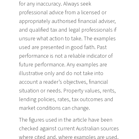
for any inaccuracy. Always seek
professional advice from a licensed or
appropriately authorised financial adviser,
and qualified tax and legal professionals if
unsure what action to take. The examples
used are presented in good faith. Past
performance is not a reliable indicator of
future performance. Any examples are
illustrative only and do not take into
account a reader’s objectives, financial
situation or needs. Property values, rents,
lending policies, rates, tax outcomes and
market conditions can change.
The figures used in the article have been
checked against current Australian sources
where cited and, where examples are used,