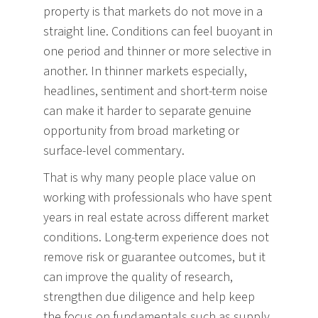
property is that markets do not move in a
straight line. Conditions can feel buoyant in
one period and thinner or more selective in
another. In thinner markets especially,
headlines, sentiment and short-term noise
can make it harder to separate genuine
opportunity from broad marketing or
surface-level commentary.
That is why many people place value on
working with professionals who have spent
years in real estate across different market
conditions. Long-term experience does not
remove risk or guarantee outcomes, but it
can improve the quality of research,
strengthen due diligence and help keep
the focus on fundamentals such as supply,