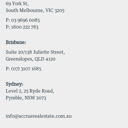
69 York St,
South Melbourne, VIC 3205
P:
03 9696 0085
P:
1800 222 783
Brisbane:
Suite 20/138 Juliette Street,
Greenslopes, QLD 4120
P:
(07) 3107 1685
Sydney:
Level 2, 25 Ryde Road,
Pymble, NSW 2073
info@accruerealestate.com.au