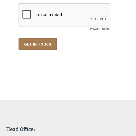
Head Office: