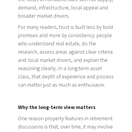
demand, infrastructure, local appeal and
broader market drivers.
For many readers, trust is built less by bold
promises and more by consistency: people
who understand real estate, do the
research, assess areas against clear criteria
and local market drivers, and explain the
reasoning clearly. In a long-term asset
class, that depth of experience and process
can matter just as much as enthusiasm.
Why the long-term view matters
One reason property features in retirement
discussions is that, over time, it may involve