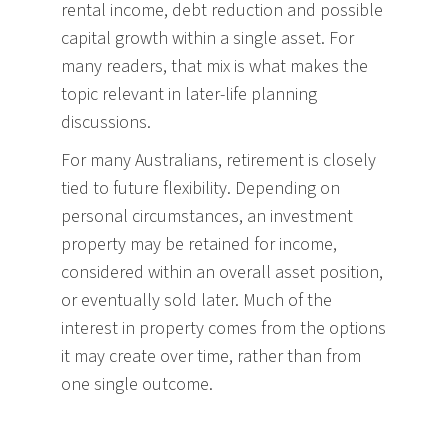
rental income, debt reduction and possible
capital growth within a single asset. For
many readers, that mix is what makes the
topic relevant in later-life planning
discussions.
For many Australians, retirement is closely
tied to future flexibility. Depending on
personal circumstances, an investment
property may be retained for income,
considered within an overall asset position,
or eventually sold later. Much of the
interest in property comes from the options
it may create over time, rather than from
one single outcome.