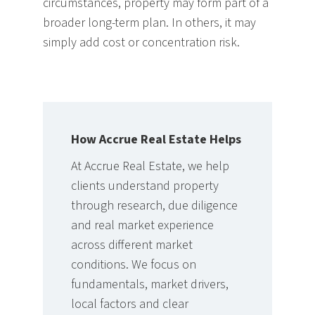
circumstances, property may form part of a
broader long-term plan. In others, it may
simply add cost or concentration risk.
How Accrue Real Estate Helps
At Accrue Real Estate, we help
clients understand property
through research, due diligence
and real market experience
across different market
conditions. We focus on
fundamentals, market drivers,
local factors and clear