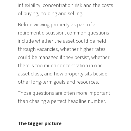
inflexibility, concentration risk and the costs
of buying, holding and selling.
Before viewing property as part of a
retirement discussion, common questions
include whether the asset could be held
through vacancies, whether higher rates
could be managed if they persist, whether
there is too much concentration in one
asset class, and how property sits beside
other long-term goals and resources.
Those questions are often more important
than chasing a perfect headline number.
The bigger picture