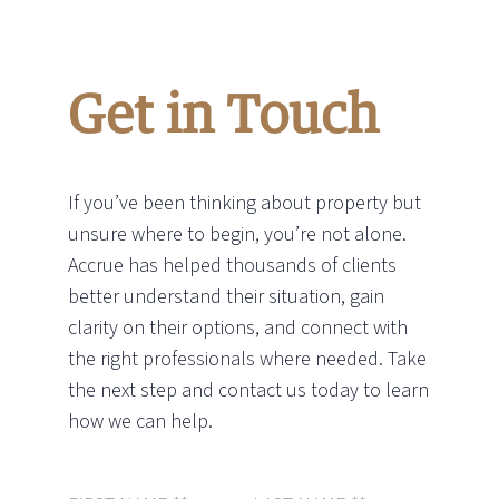
Get in Touch
If you’ve been thinking about property but
unsure where to begin, you’re not alone.
Accrue has helped thousands of clients
better understand their situation, gain
clarity on their options, and connect with
the right professionals where needed. Take
the next step and contact us today to learn
how we can help.