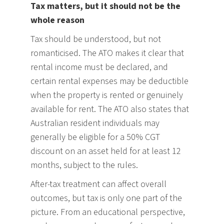
Tax matters, but it should not be the
whole reason
Tax should be understood, but not
romanticised. The ATO makes it clear that
rental income must be declared, and
certain rental expenses may be deductible
when the property is rented or genuinely
available for rent. The ATO also states that
Australian resident individuals may
generally be eligible for a 50% CGT
discount on an asset held for at least 12
months, subject to the rules.
After-tax treatment can affect overall
outcomes, but tax is only one part of the
picture. From an educational perspective,