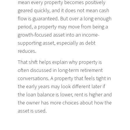
mean every property becomes positively
geared quickly, and it does not mean cash
flow is guaranteed. But over a long enough
period, a property may move from being a
growth-focused asset into an income-
supporting asset, especially as debt
reduces.
That shift helps explain why property is
often discussed in long-term retirement
conversations. A property that feels tight in
the early years may look different later if
the loan balance is lower, rent is higher and
the owner has more choices about how the
asset is used.