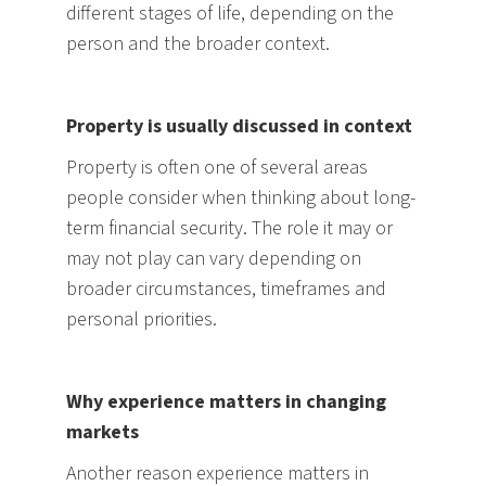
different stages of life, depending on the
person and the broader context.
Property is usually discussed in context
Property is often one of several areas
people consider when thinking about long-
term financial security. The role it may or
may not play can vary depending on
broader circumstances, timeframes and
personal priorities.
Why experience matters in changing
markets
Another reason experience matters in