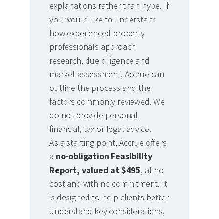
explanations rather than hype. If
you would like to understand
how experienced property
professionals approach
research, due diligence and
market assessment, Accrue can
outline the process and the
factors commonly reviewed. We
do not provide personal
financial, tax or legal advice.
As a starting point, Accrue offers
a
no-obligation Feasibility
Report, valued at $495
, at no
cost and with no commitment. It
is designed to help clients better
understand key considerations,