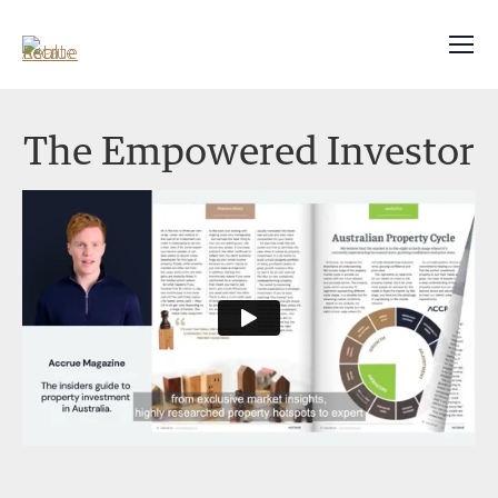
The Empowered Investor