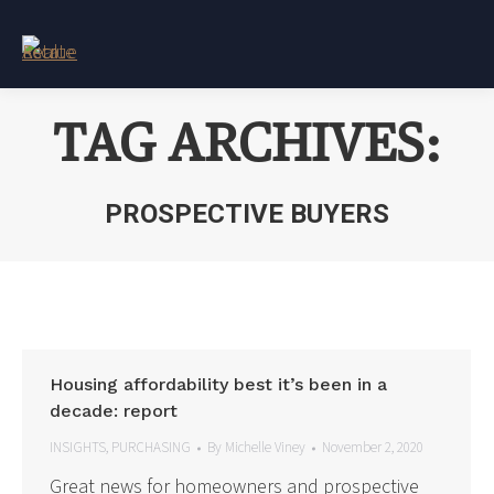
TAG ARCHIVES:
PROSPECTIVE BUYERS
You are here:
Housing affordability best it’s been in a
decade: report
INSIGHTS
,
PURCHASING
By
Michelle Viney
November 2, 2020
Great news for homeowners and prospective