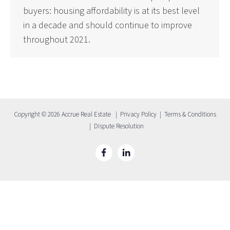
buyers: housing affordability is at its best level
in a decade and should continue to improve
throughout 2021.
Copyright © 2026 Accrue Real Estate |
Privacy Policy
|
Terms & Conditions
|
Dispute Resolution