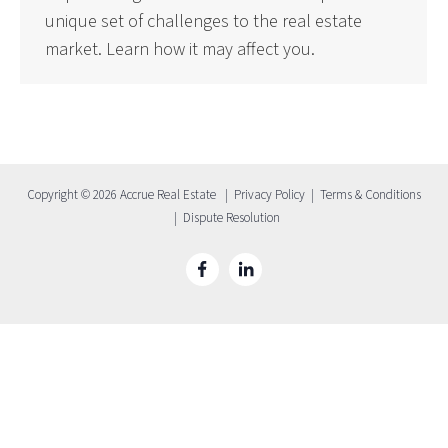
unique set of challenges to the real estate
market. Learn how it may affect you.
Copyright © 2026 Accrue Real Estate |
Privacy Policy
|
Terms & Conditions
|
Dispute Resolution