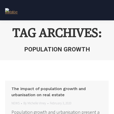
TAG ARCHIVES:
POPULATION GROWTH
You are here:
The impact of population growth and
urbanisation on real estate
NEWS
By
Michelle Viney
February 3, 2020
Population growth and urbanisation present a