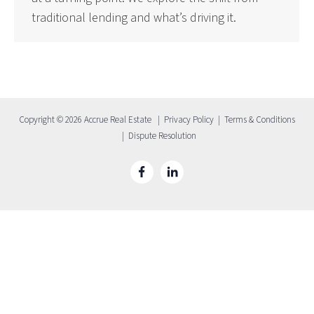
traditional lending and what’s driving it.
Copyright © 2026 Accrue Real Estate |
Privacy Policy
|
Terms & Conditions
|
Dispute Resolution