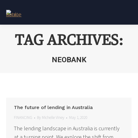
TAG ARCHIVES:
NEOBANK
You are here:
The future of lending in Australia
FINANCING
By
Michelle Viney
May 1, 2020
The lending landscape in Australia is currently
at a turning point. We explore the shift from