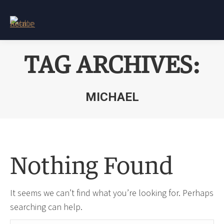
TAG ARCHIVES:
MICHAEL
You are here:
Nothing Found
It seems we can’t find what you’re looking for. Perhaps
searching can help.