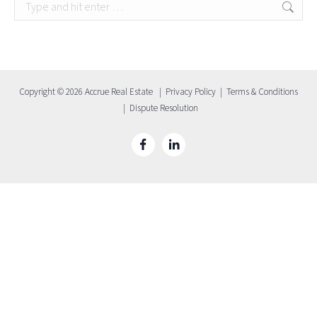
Search:
Copyright © 2026 Accrue Real Estate |
Privacy Policy
|
Terms & Conditions
|
Dispute Resolution