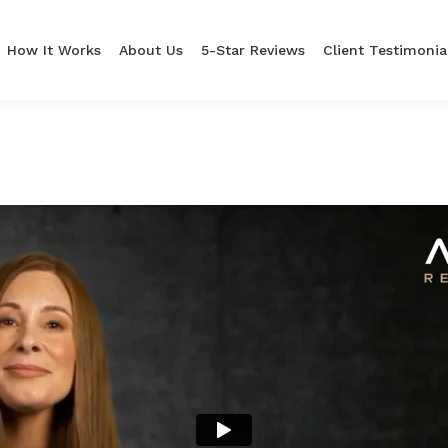
How It Works
About Us
5-Star Reviews
Client Testimonia