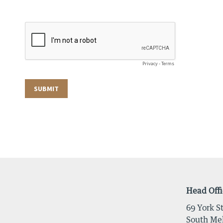
Head Offi
69 York St
South Mel