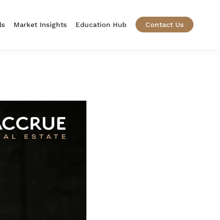
ls
Market Insights
Education Hub
Contact Us