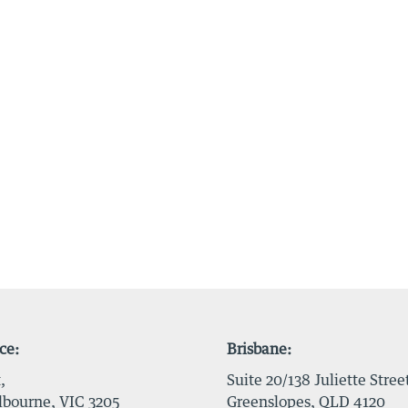
ce:
Brisbane:
,
Suite 20/138 Juliette Stree
bourne, VIC 3205
Greenslopes, QLD 4120