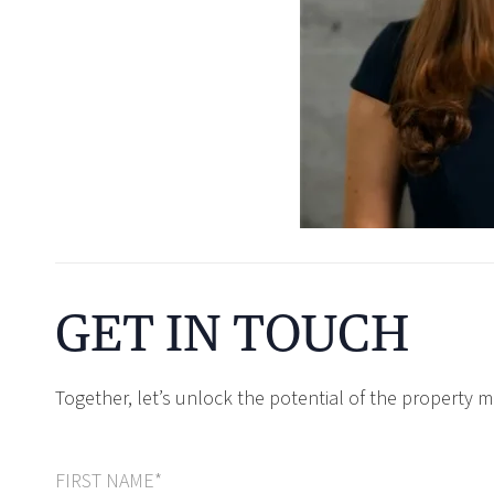
GET IN TOUCH
Together, let’s unlock the potential of the property m