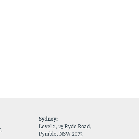
Sydney:
Level 2, 25 Ryde Road,
t,
Pymble, NSW 2073