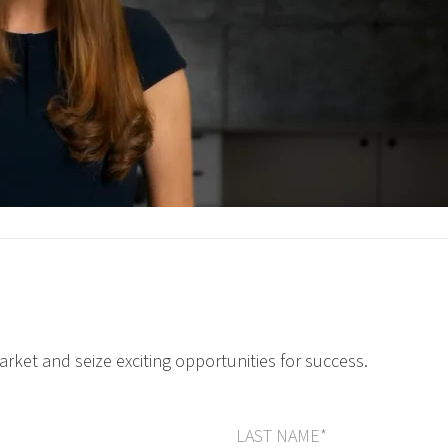
arket and seize exciting opportunities for success.