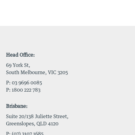
Head Office:
69 York St,
South Melbourne, VIC 3205
P:
03 9696 0085
P:
1800 222 783
Brisbane:
Suite 20/138 Juliette Street,
Greenslopes, QLD 4120
P:
(07) 3107 1685