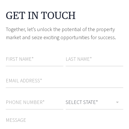
GET IN TOUCH
Together, let’s unlock the potential of the property
market and seize exciting opportunities for success.