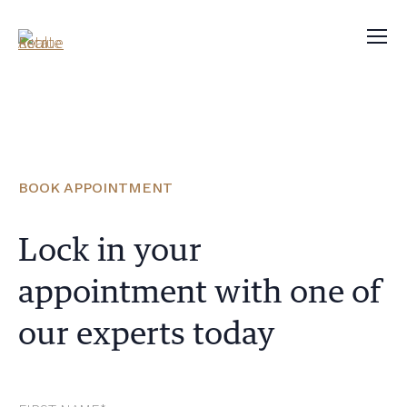
BOOK APPOINTMENT
Lock in your
appointment with one of
our experts today