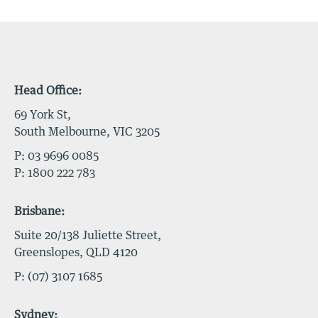
Head Office:
69 York St,
South Melbourne, VIC 3205
P:
03 9696 0085
P:
1800 222 783
Brisbane:
Suite 20/138 Juliette Street,
Greenslopes, QLD 4120
P:
(07) 3107 1685
Sydney: