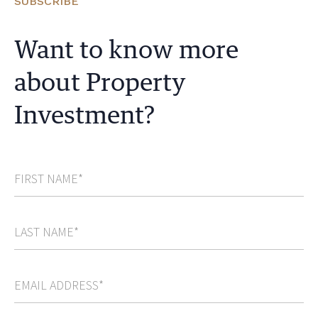
SUBSCRIBE
Want to know more
about Property
Investment?