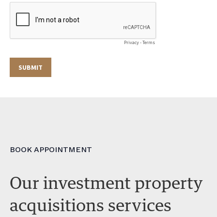
BOOK APPOINTMENT
Our investment property
acquisitions services