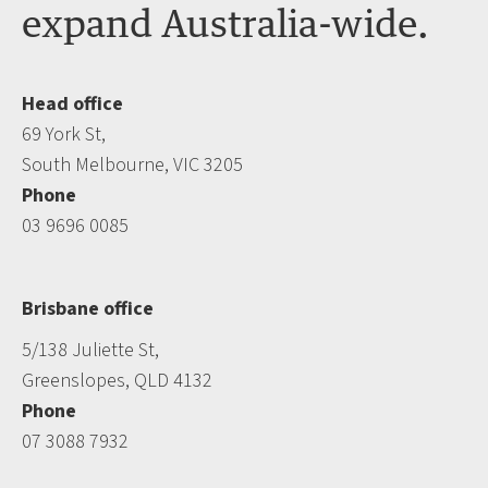
expand Australia-wide.
Head office
69 York St,
South Melbourne, VIC 3205
Phone
03 9696 0085
Brisbane office
5/138 Juliette St,
Greenslopes, QLD 4132
Phone
07 3088 7932